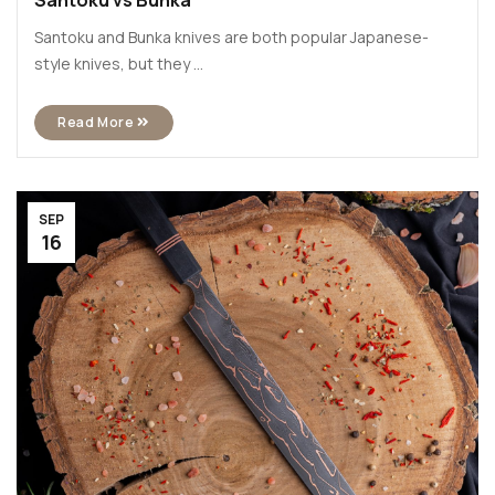
Santoku vs Bunka
Santoku and Bunka knives are both popular Japanese-
style knives, but they ...
Read More
SEP
16