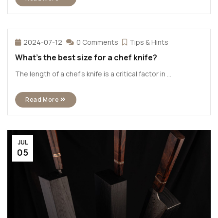
2024-07-12
0 Comments
Tips & Hints
What’s the best size for a chef knife?
The length of a chef’s knife is a critical factor in ...
Read More
JUL
05