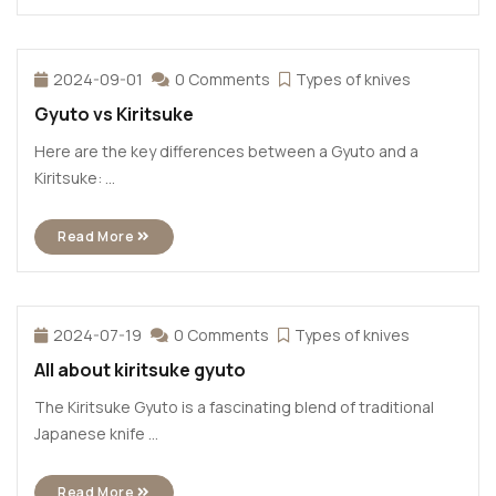
2024-09-01
0 Comments
Types of knives
Gyuto vs Kiritsuke
Here are the key differences between a Gyuto and a
Kiritsuke: ...
Read More
2024-07-19
0 Comments
Types of knives
All about kiritsuke gyuto
The Kiritsuke Gyuto is a fascinating blend of traditional
Japanese knife ...
Read More