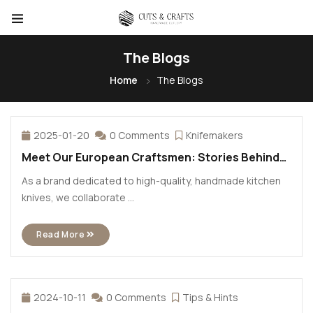
The Blogs
Home
The Blogs
2025-01-20
0 Comments
Knifemakers
Meet Our European Craftsmen: Stories Behind
the Blades
As a brand dedicated to high-quality, handmade kitchen
knives, we collaborate ...
Read More
2024-10-11
0 Comments
Tips & Hints