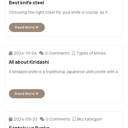
Best knife steel
Choosing the right steel for your knife is crucial, as it ...
Read More
2024-10-04
0 Comments
Types of knives
All about Kiridashi
A kiridashi knife is a traditional Japanese utility knife with a
...
Read More
2024-09-23
0 Comments
Bez kategorii