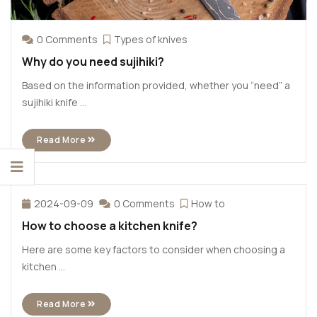
0 Comments
Types of knives
Why do you need sujihiki?
Based on the information provided, whether you “need” a
sujihiki knife ...
Read More
2024-09-09
0 Comments
How to
How to choose a kitchen knife?
Here are some key factors to consider when choosing a
kitchen ...
Read More