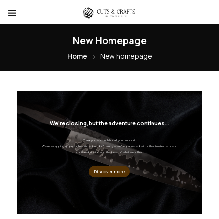
New Homepage
Home
New homepage
We’re closing, but the adventure continues...
Thank you so much for all your support.
We’re wrapping up our online store, but don’t worry – we’ve partnered with other trusted store to
continue bringing you the best of what we offer.
Discover more