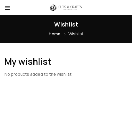
Wishlist
Home
Wishlist
My wishlist
No products added to the wishlist