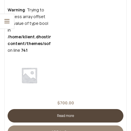
Warning
: Trying to
access array offset
on value of type bool
in
/home/klient.dhosting.pl/grzesiekban/cutscrafts.com/pub
content/themes/sofass/inc/vendors/woocommerce/funct
on line
741
$
700.00
Read more