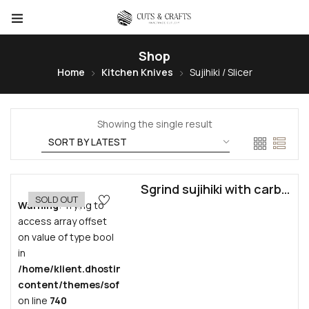
Shop
Home
Kitchen Knives
Sujihiki / Slicer
Showing the single result
Sgrind sujihiki with carbon steel core by Jan Bandura
SOLD OUT
Warning
: Trying to
access array offset
on value of type bool
in
/home/klient.dhosting.pl/grzesiekban/cutscrafts.com/pub
content/themes/sofass/inc/vendors/woocommerce/funct
on line
740